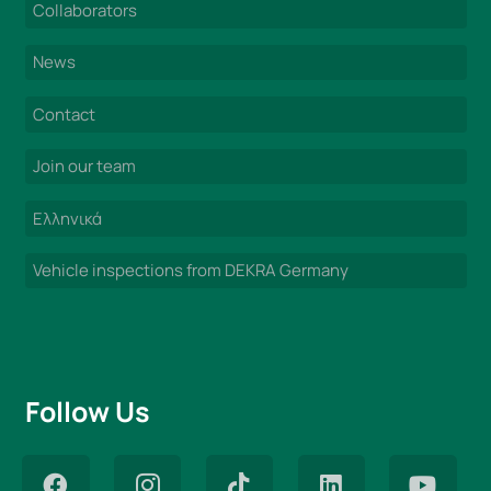
Collaborators
News
Contact
Join our team
Ελληνικά
Vehicle inspections from DEKRA Germany
Follow Us