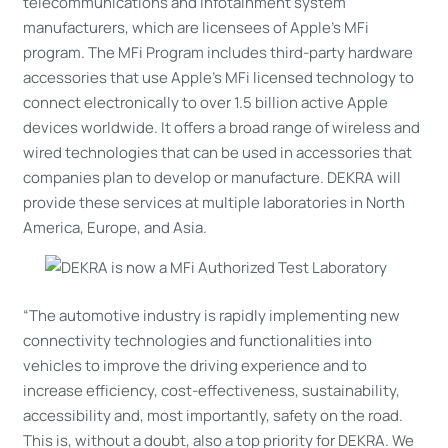
telecommunications and infotainment system
manufacturers, which are licensees of Apple’s MFi
program. The MFi Program includes third-party hardware
accessories that use Apple’s MFi licensed technology to
connect electronically to over 1.5 billion active Apple
devices worldwide. It offers a broad range of wireless and
wired technologies that can be used in accessories that
companies plan to develop or manufacture. DEKRA will
provide these services at multiple laboratories in North
America, Europe, and Asia.
“The automotive industry is rapidly implementing new
connectivity technologies and functionalities into
vehicles to improve the driving experience and to
increase efficiency, cost-effectiveness, sustainability,
accessibility and, most importantly, safety on the road.
This is, without a doubt, also a top priority for DEKRA. We