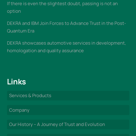
If there is even the slightest doubt, passing is not an
option
DEKRA and IBM Join Forces to Advance Trust in the Post-
Quantum Era
DEKRA showcases automotive services in development,
homologation and quality assurance
Links
Services & Products
Company
Our History – A Journey of Trust and Evolution