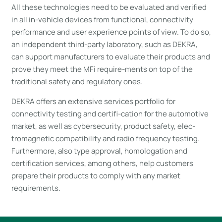
All these technologies need to be evaluated and verified
in all in-vehicle devices from functional, connectivity
performance and user experience points of view. To do so,
an independent third-party laboratory, such as DEKRA,
can support manufacturers to evaluate their products and
prove they meet the MFi require-ments on top of the
traditional safety and regulatory ones.
DEKRA offers an extensive services portfolio for
connectivity testing and certifi-cation for the automotive
market, as well as cybersecurity, product safety, elec-
tromagnetic compatibility and radio frequency testing.
Furthermore, also type approval, homologation and
certification services, among others, help customers
prepare their products to comply with any market
requirements.