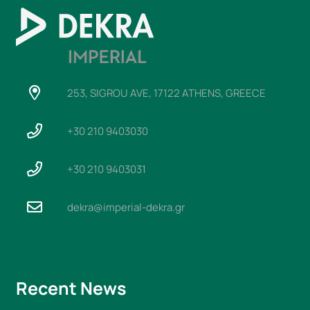
253, SIGROU AVE, 17122 ATHENS, GREECE
+30 210 9403030
+30 210 9403031
dekra@imperial-dekra.gr
Recent News