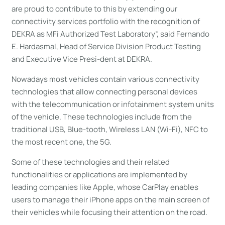
are proud to contribute to this by extending our
connectivity services portfolio with the recognition of
DEKRA as MFi Authorized Test Laboratory”, said Fernando
E. Hardasmal, Head of Service Division Product Testing
and Executive Vice Presi-dent at DEKRA.
Nowadays most vehicles contain various connectivity
technologies that allow connecting personal devices
with the telecommunication or infotainment system units
of the vehicle. These technologies include from the
traditional USB, Blue-tooth, Wireless LAN (Wi-Fi), NFC to
the most recent one, the 5G.
Some of these technologies and their related
functionalities or applications are implemented by
leading companies like Apple, whose CarPlay enables
users to manage their iPhone apps on the main screen of
their vehicles while focusing their attention on the road.