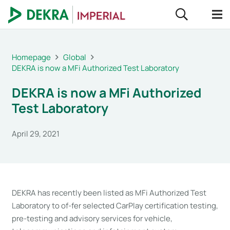
Homepage
Global
DEKRA is now a MFi Authorized Test Laboratory
DEKRA is now a MFi Authorized
Test Laboratory
April 29, 2021
DEKRA has recently been listed as MFi Authorized Test
Laboratory to of-fer selected CarPlay certification testing,
pre-testing and advisory services for vehicle,