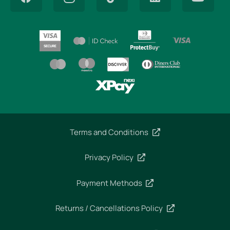
Terms and Conditions
Privacy Policy
Payment Methods
Returns / Cancellations Policy