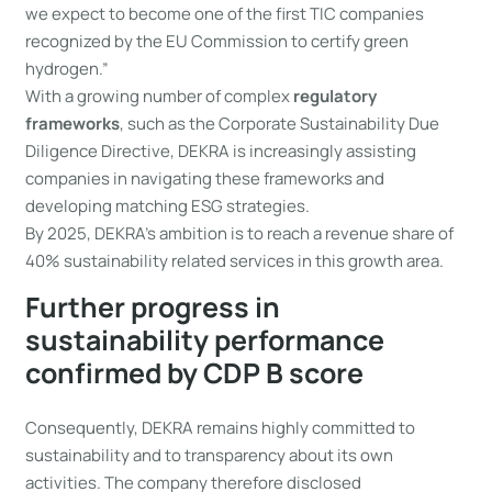
we expect to become one of the first TIC companies
recognized by the EU Commission to certify green
hydrogen.”
With a growing number of complex
regulatory
frameworks
, such as the Corporate Sustainability Due
Diligence Directive, DEKRA is increasingly assisting
companies in navigating these frameworks and
developing matching ESG strategies.
By 2025, DEKRA’s ambition is to reach a revenue share of
40% sustainability related services in this growth area.
Further progress in
sustainability performance
confirmed by CDP B score
Consequently, DEKRA remains highly committed to
sustainability and to transparency about its own
activities. The company therefore disclosed