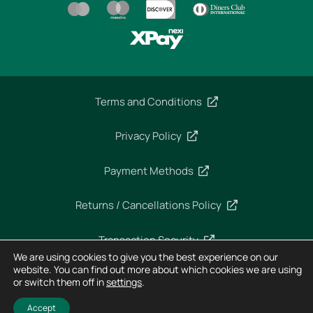
Terms and Conditions
Privacy Policy
Payment Methods
Returns / Cancellations Policy
Transaction Security
We are using cookies to give you the best experience on our
website. You can find out more about which cookies we are using
or switch them off in
settings
.
Copyright 2025 – Imperial Dekra – All rights reserved
Designed and Developed by
Horizon
Accept