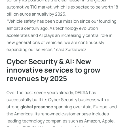
automotive TIC market, which is expected to be worth 18
billion euros annually by 2025.
“Vehicle safety has been our mission since our founding
almost a century ago. As technology evolution
accelerates and AI plays an increasingly central role in
new generations of vehicles, we are continuously
expanding our services,” said Zurkiewicz.
Cyber Security & AI: New
innovative services to grow
revenues by 2025
Over the past seven years already, DEKRA has
successfully built its Cyber Security business with a
strong
global presence
spanning over Asia, Europe, and
the Americas. Its renowned customer base includes
leading technology companies such as Amazon, Apple,