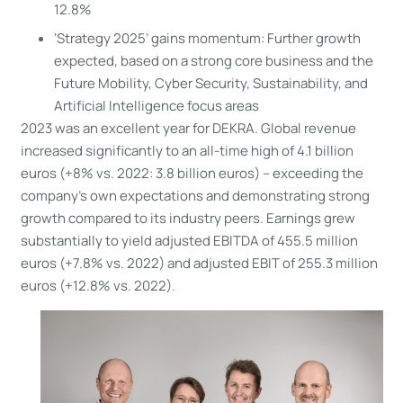
12.8%
‘Strategy 2025’ gains momentum: Further growth
expected, based on a strong core business and the
Future Mobility, Cyber Security, Sustainability, and
Artificial Intelligence focus areas
2023 was an excellent year for DEKRA. Global revenue
increased significantly to an all-time high of 4.1 billion
euros (+8% vs. 2022: 3.8 billion euros) – exceeding the
company’s own expectations and demonstrating strong
growth compared to its industry peers. Earnings grew
substantially to yield adjusted EBITDA of 455.5 million
euros (+7.8% vs. 2022) and adjusted EBIT of 255.3 million
euros (+12.8% vs. 2022).