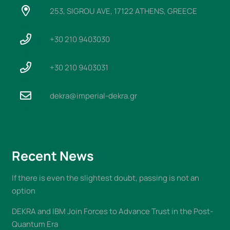
253, SIGROU AVE, 17122 ATHENS, GREECE
+30 210 9403030
+30 210 9403031
dekra@imperial-dekra.gr
Recent News
If there is even the slightest doubt, passing is not an
option
DEKRA and IBM Join Forces to Advance Trust in the Post-
Quantum Era