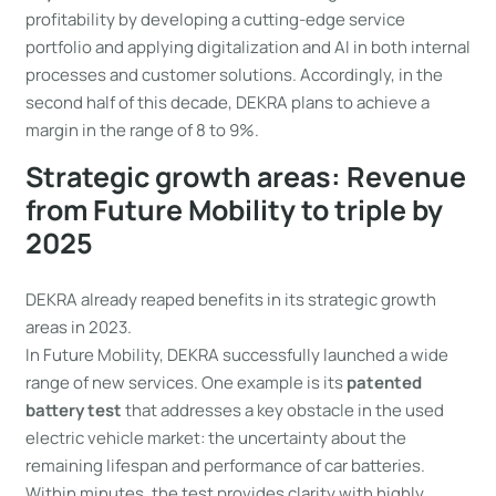
profitability by developing a cutting-edge service
portfolio and applying digitalization and AI in both internal
processes and customer solutions. Accordingly, in the
second half of this decade, DEKRA plans to achieve a
margin in the range of 8 to 9%.
Strategic growth areas: Revenue
from Future Mobility to triple by
2025
DEKRA already reaped benefits in its strategic growth
areas in 2023.
In Future Mobility, DEKRA successfully launched a wide
range of new services. One example is its
patented
battery test
that addresses a key obstacle in the used
electric vehicle market: the uncertainty about the
remaining lifespan and performance of car batteries.
Within minutes, the test provides clarity with highly