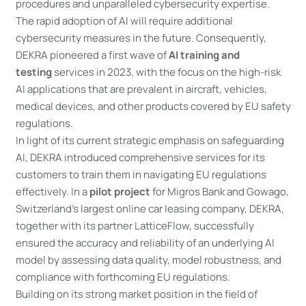
procedures and unparalleled cybersecurity expertise.
The rapid adoption of AI will require additional
cybersecurity measures in the future. Consequently,
DEKRA pioneered a first wave of
AI training and
testing
services in 2023, with the focus on the high-risk
AI applications that are prevalent in aircraft, vehicles,
medical devices, and other products covered by EU safety
regulations.
In light of its current strategic emphasis on safeguarding
AI, DEKRA introduced comprehensive services for its
customers to train them in navigating EU regulations
effectively. In a
pilot project
for Migros Bank and Gowago,
Switzerland’s largest online car leasing company, DEKRA,
together with its partner LatticeFlow, successfully
ensured the accuracy and reliability of an underlying AI
model by assessing data quality, model robustness, and
compliance with forthcoming EU regulations.
Building on its strong market position in the field of