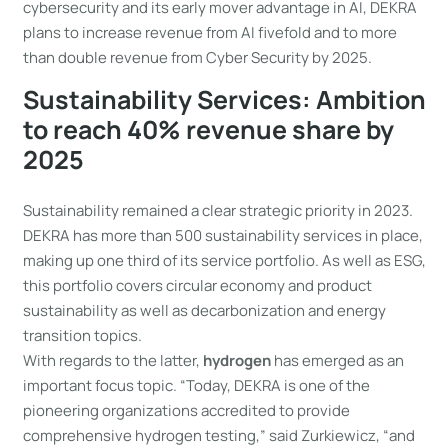
cybersecurity and its early mover advantage in AI, DEKRA
plans to increase revenue from AI fivefold and to more
than double revenue from Cyber Security by 2025.
Sustainability Services: Ambition
to reach 40% revenue share by
2025
Sustainability remained a clear strategic priority in 2023.
DEKRA has more than 500 sustainability services in place,
making up one third of its service portfolio. As well as ESG,
this portfolio covers circular economy and product
sustainability as well as decarbonization and energy
transition topics.
With regards to the latter,
hydrogen
has emerged as an
important focus topic. “Today, DEKRA is one of the
pioneering organizations accredited to provide
comprehensive hydrogen testing,” said Zurkiewicz, “and