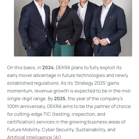
On this basis, in
2024
, DEKRA plans to fully exploit its
early mover advantage in future technologies and newly
established regulations. As its ‘Strategy 2025’ gains
momentum, revenue growth is expected to be in the mid-
single-digit range. By
2025
, the year of the company’s
100th anniversary, DEKRA aims to be the partner of choice
for cutting-edge TIC (testing, inspection, and
certification) services in the growing business areas of
Future Mobility, Cyber Security, Sustainability, and
Artificial Intelligence (AI).