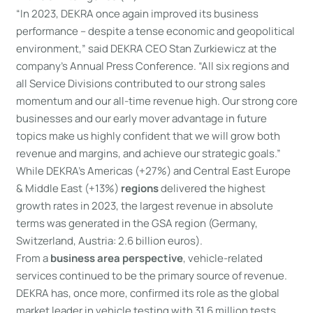
“In 2023, DEKRA once again improved its business
performance – despite a tense economic and geopolitical
environment,” said DEKRA CEO Stan Zurkiewicz at the
company’s Annual Press Conference. “All six regions and
all Service Divisions contributed to our strong sales
momentum and our all-time revenue high. Our strong core
businesses and our early mover advantage in future
topics make us highly confident that we will grow both
revenue and margins, and achieve our strategic goals.”
While DEKRA’s Americas (+27%) and Central East Europe
& Middle East (+13%)
regions
delivered the highest
growth rates in 2023, the largest revenue in absolute
terms was generated in the GSA region (Germany,
Switzerland, Austria: 2.6 billion euros).
From a
business area perspective
, vehicle-related
services continued to be the primary source of revenue.
DEKRA has, once more, confirmed its role as the global
market leader in vehicle testing with 31.6 million tests