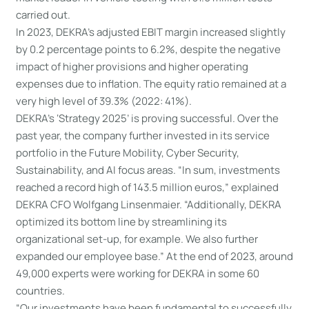
carried out.
In 2023, DEKRA’s adjusted EBIT margin increased slightly
by 0.2 percentage points to 6.2%, despite the negative
impact of higher provisions and higher operating
expenses due to inflation. The equity ratio remained at a
very high level of 39.3% (2022: 41%).
DEKRA’s ‘Strategy 2025’ is proving successful. Over the
past year, the company further invested in its service
portfolio in the Future Mobility, Cyber Security,
Sustainability, and AI focus areas. “In sum, investments
reached a record high of 143.5 million euros,” explained
DEKRA CFO Wolfgang Linsenmaier. “Additionally, DEKRA
optimized its bottom line by streamlining its
organizational set-up, for example. We also further
expanded our employee base.” At the end of 2023, around
49,000 experts were working for DEKRA in some 60
countries.
“Our investments have been fundamental to successfully