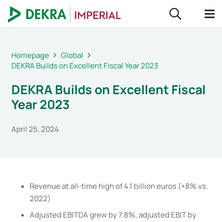
Homepage
Global
DEKRA Builds on Excellent Fiscal Year 2023
DEKRA Builds on Excellent Fiscal
Year 2023
April 25, 2024
Revenue at all-time high of 4.1 billion euros (+8% vs.
2022)
Adjusted EBITDA grew by 7.8%, adjusted EBIT by