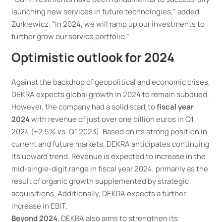
launching new services in future technologies,” added
Zurkiewicz. “In 2024, we will ramp up our investments to
further grow our service portfolio.”
Optimistic outlook for 2024
Against the backdrop of geopolitical and economic crises,
DEKRA expects global growth in 2024 to remain subdued.
However, the company had a solid start to
fiscal year
2024
with revenue of just over one billion euros in Q1
2024 (+2.5% vs. Q1 2023). Based on its strong position in
current and future markets, DEKRA anticipates continuing
its upward trend. Revenue is expected to increase in the
mid-single-digit range in fiscal year 2024, primarily as the
result of organic growth supplemented by strategic
acquisitions. Additionally, DEKRA expects a further
increase in EBIT.
Beyond 2024
, DEKRA also aims to strengthen its