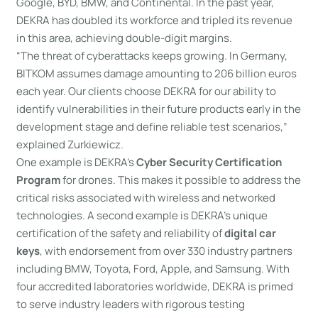
Google, BYD, BMW, and Continental. In the past year,
DEKRA has doubled its workforce and tripled its revenue
in this area, achieving double-digit margins.
“The threat of cyberattacks keeps growing. In Germany,
BITKOM assumes damage amounting to 206 billion euros
each year. Our clients choose DEKRA for our ability to
identify vulnerabilities in their future products early in the
development stage and define reliable test scenarios,”
explained Zurkiewicz.
One example is DEKRA’s
Cyber Security Certification
Program
for drones. This makes it possible to address the
critical risks associated with wireless and networked
technologies. A second example is DEKRA’s unique
certification of the safety and reliability of
digital car
keys
, with endorsement from over 330 industry partners
including BMW, Toyota, Ford, Apple, and Samsung. With
four accredited laboratories worldwide, DEKRA is primed
to serve industry leaders with rigorous testing