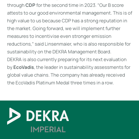
through
CDP
for the second time in 2023. “Our B score
attests to our good environmental management. This is of
high value to us because CDP has a strong reputation in
the market. Going forward, we will implement further
measures to incentivise even stronger emission
reductions,” said Linsenmaier, who is also responsible for
sustainability on the DEKRA Management Board.
DEKRA is also currently preparing for its next evaluation
by
EcoVadis
, the leader in sustainability assessments for
global value chains. The company has already received
the EcoVadis Platinum Medal three times in a row.