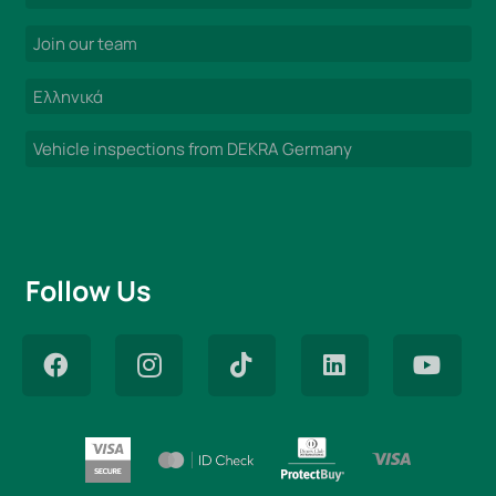
Join our team
Ελληνικά
Vehicle inspections from DEKRA Germany
Follow Us