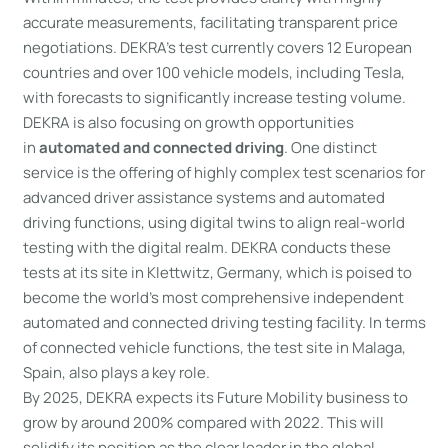
accurate measurements, facilitating transparent price
negotiations. DEKRA’s test currently covers 12 European
countries and over 100 vehicle models, including Tesla,
with forecasts to significantly increase testing volume.
DEKRA is also focusing on growth opportunities
in
automated and connected driving
. One distinct
service is the offering of highly complex test scenarios for
advanced driver assistance systems and automated
driving functions, using digital twins to align real-world
testing with the digital realm. DEKRA conducts these
tests at its site in Klettwitz, Germany, which is poised to
become the world’s most comprehensive independent
automated and connected driving testing facility. In terms
of connected vehicle functions, the test site in Malaga,
Spain, also plays a key role.
By 2025, DEKRA expects its Future Mobility business to
grow by around 200% compared with 2022. This will
solidify its position as the clear leader in the global