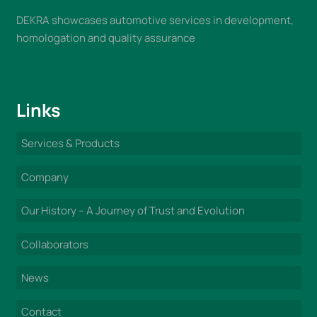
DEKRA showcases automotive services in development,
homologation and quality assurance
Links
Services & Products
Company
Our History – A Journey of Trust and Evolution
Collaborators
News
Contact