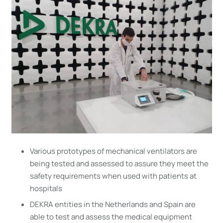
Various prototypes of mechanical ventilators are
being tested and assessed to assure they meet the
safety requirements when used with patients at
hospitals
DEKRA entities in the Netherlands and Spain are
able to test and assess the medical equipment