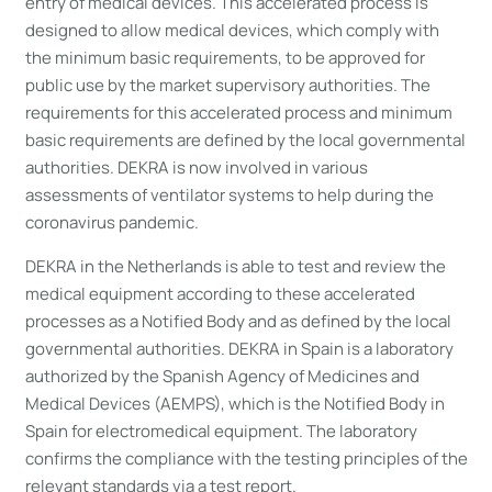
entry of medical devices. This accelerated process is
designed to allow medical devices, which comply with
the minimum basic requirements, to be approved for
public use by the market supervisory authorities. The
requirements for this accelerated process and minimum
basic requirements are defined by the local governmental
authorities. DEKRA is now involved in various
assessments of ventilator systems to help during the
coronavirus pandemic.
DEKRA in the Netherlands is able to test and review the
medical equipment according to these accelerated
processes as a Notified Body and as defined by the local
governmental authorities. DEKRA in Spain is a laboratory
authorized by the Spanish Agency of Medicines and
Medical Devices (AEMPS), which is the Notified Body in
Spain for electromedical equipment. The laboratory
confirms the compliance with the testing principles of the
relevant standards via a test report.