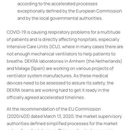
according to the accelerated processes
exceptionally defined by the European Commission
and by the local governmental authorities.
COVID-19 is causing respiratory problems for a multitude
of patients and is directly affecting hospitals, especially
Intensive Care Units (ICU), where in many cases there are
not enough mechanical ventilators to help patients to
breathe. DEKRA laboratories in Arnhem (the Netherlands)
and Malaga (Spain) are working on various projects of
ventilator system manufactures. As these medical
devices need to be assessed to assure its safety, the
DEKRA teams are working hard to get it ready in the
officially agreed accelerated timelines.
At the recommendation of the EU Commission
(2020/403) dated March 13, 2020, the market supervisory
authorities defined simplified processes for the market