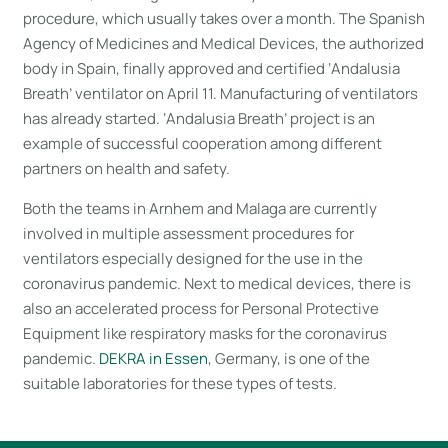
procedure, which usually takes over a month. The Spanish
Agency of Medicines and Medical Devices, the authorized
body in Spain, finally approved and certified ‘Andalusia
Breath’ ventilator on April 11. Manufacturing of ventilators
has already started. ‘Andalusia Breath’ project is an
example of successful cooperation among different
partners on health and safety.
Both the teams in Arnhem and Malaga are currently
involved in multiple assessment procedures for
ventilators especially designed for the use in the
coronavirus pandemic. Next to medical devices, there is
also an accelerated process for Personal Protective
Equipment like respiratory masks for the coronavirus
pandemic.
DEKRA in Essen
, Germany, is one of the
suitable laboratories for these types of tests.