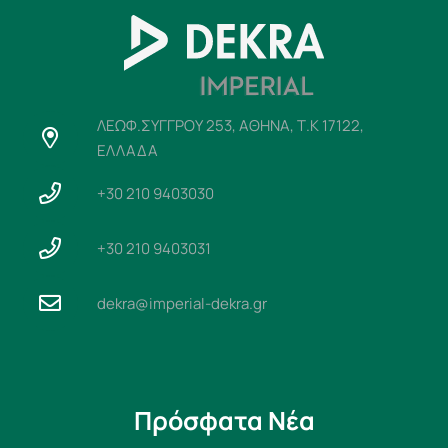
ΛΕΩΦ.ΣΥΓΓΡΟΥ 253, ΑΘΗΝΑ, Τ.Κ 17122,
ΕΛΛΑΔΑ
+30 210 9403030
+30 210 9403031
dekra@imperial-dekra.gr
Πρόσφατα Νέα