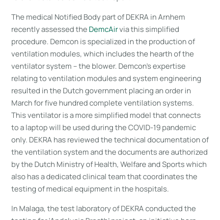
The medical Notified Body part of DEKRA in Arnhem
recently assessed the
DemcAir
via this simplified
procedure. Demcon is specialized in the production of
ventilation modules, which includes the hearth of the
ventilator system – the blower. Demcon’s expertise
relating to ventilation modules and system engineering
resulted in the Dutch government placing an order in
March for five hundred complete ventilation systems.
This ventilator is a more simplified model that connects
to a laptop will be used during the COVID-19 pandemic
only. DEKRA has reviewed the technical documentation of
the ventilation system and the documents are authorized
by the Dutch Ministry of Health, Welfare and Sports which
also has a dedicated clinical team that coordinates the
testing of medical equipment in the hospitals.
In Malaga, the test laboratory of DEKRA conducted the