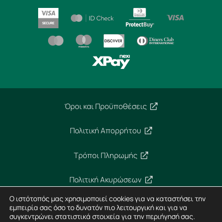
Όροι και Προϋποθέσεις
Πολιτική Απορρήτου
Τρόποι Πληρωμής
Πολιτική Ακυρώσεων
Ο ιστότοπός μας χρησιμοποιεί cookies για να καταστήσει την
Ασφάλεια Συναλλαγών
εμπειρία σας όσο το δυνατόν πιο λειτουργική και για να
συγκεντρώνει στατιστικά στοιχεία για την περιήγησή σας.