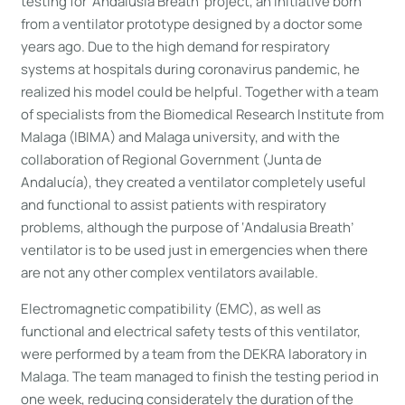
testing for ‘Andalusia Breath’ project, an initiative born
from a ventilator prototype designed by a doctor some
years ago. Due to the high demand for respiratory
systems at hospitals during coronavirus pandemic, he
realized his model could be helpful. Together with a team
of specialists from the Biomedical Research Institute from
Malaga (IBIMA) and Malaga university, and with the
collaboration of Regional Government (Junta de
Andalucía), they created a ventilator completely useful
and functional to assist patients with respiratory
problems, although the purpose of ‘Andalusia Breath’
ventilator is to be used just in emergencies when there
are not any other complex ventilators available.
Electromagnetic compatibility (EMC), as well as
functional and electrical safety tests of this ventilator,
were performed by a team from the DEKRA laboratory in
Malaga. The team managed to finish the testing period in
one week, reducing considerately the duration of the