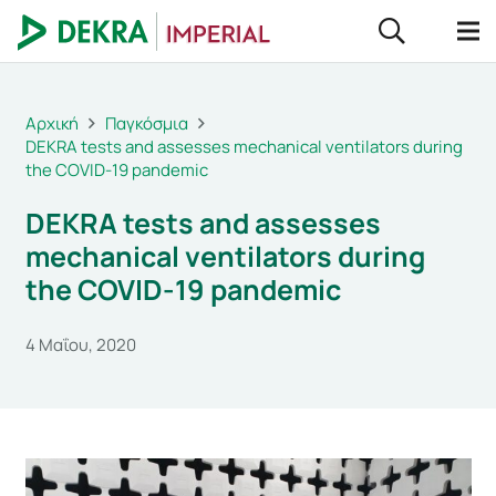
Αρχική
Παγκόσμια
DEKRA tests and assesses mechanical ventilators during
the COVID-19 pandemic
DEKRA tests and assesses
mechanical ventilators during
the COVID-19 pandemic
4 Μαΐου, 2020