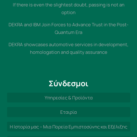
If there is even the slightest doubt, passing is not an
option
DEKRA and IBM Join Forces to Advance Trust in the Post-
Quantum Era
DEKRA showcases automotive services in development,
homologation and quality assurance
Σύνδεσμοι
Υπηρεσίες & Προϊόντα
Εταιρία
Η Ιστορία μας – Μια Πορεία Εμπιστοσύνης και Εξέλιξης