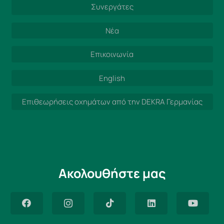
Συνεργάτες
Νέα
Επικοινωνία
English
Επιθεωρήσεις οχημάτων από την DEKRA Γερμανίας
Ακολουθήστε μας